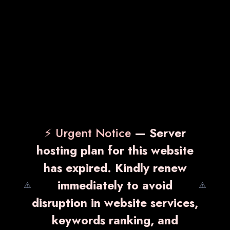
Our Category
Anti-Inflammatory and
Analgesic Medicines
34 Items
⚡ Urgent Notice
— Server
hosting plan for this website
has expired. Kindly renew
immediately to avoid
Antibiotics Medicine
⚠️
⚠️
22 Items
disruption in website services,
keywords ranking, and