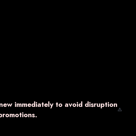
enew immediately to avoid disruption
⚠️
promotions.
EZEE-PASS
₹ 261.00