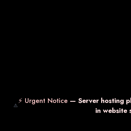
⚡ Urgent Notice
— Server hosting pl
⚠️
in website
VARNDEX-CP
TH
₹ 115.00
₹ 14