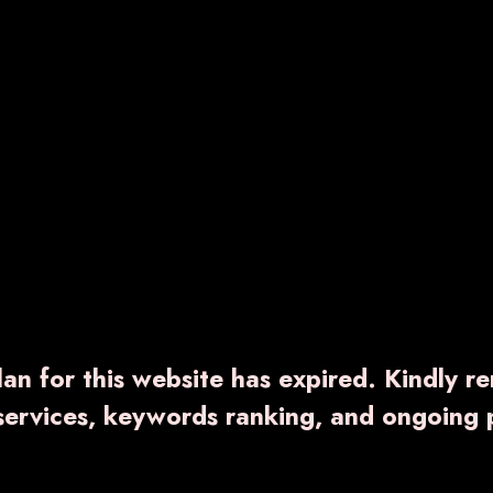
an for this website has expired. Kindly r
 services, keywords ranking, and ongoing 
RO-CARE
SB-VIT SYP
6.00
₹ 140.00