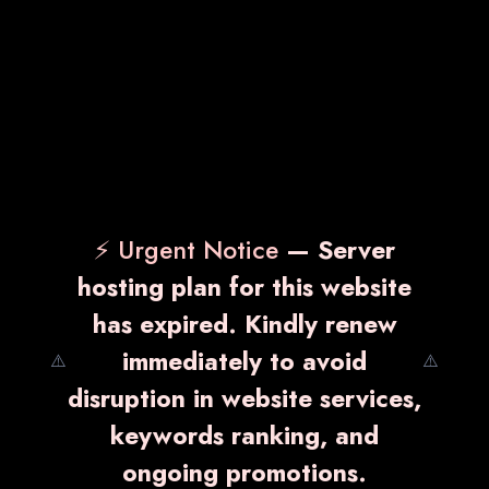
⚡ Urgent Notice
— Server
hosting plan for this website
has expired. Kindly renew
PREECET-L
immediately to avoid
⚠️
⚠️
₹ 500.00
disruption in website services,
Know More
Enquiry Now
keywords ranking, and
ongoing promotions.