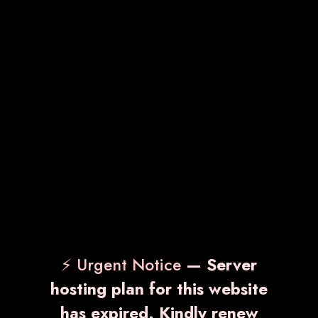
Know More
Enquiry Now
⚡ Urgent Notice
— Server
hosting plan for this website
has expired. Kindly renew