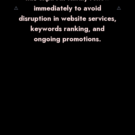
immediately to avoid
⚠️
⚠️
disruption in website services,
keywords ranking, and
ongoing promotions.
VARNCAL
₹ 1,050.00
Know More
Enquiry Now