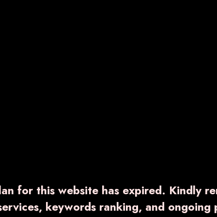
-Diabetic Medicine
Anti-Hypertensive Medi
ems
0 Items
an for this website has expired. Kindly r
 services, keywords ranking, and ongoing 