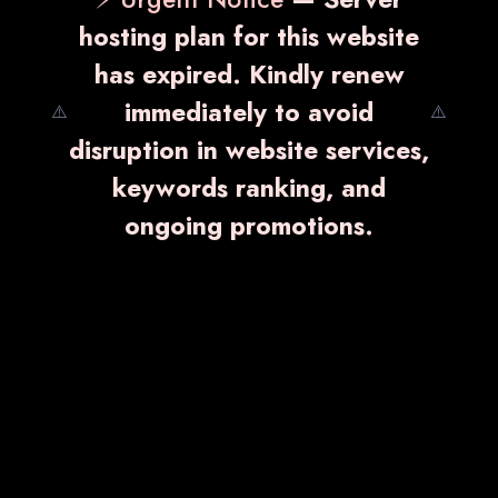
hosting plan for this website
has expired. Kindly renew
immediately to avoid
⚠️
⚠️
disruption in website services,
keywords ranking, and
ongoing promotions.