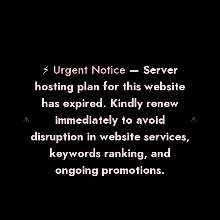
⚡ Urgent Notice
— Server
hosting plan for this website
has expired. Kindly renew
VARNRAB-DSR
immediately to avoid
⚠️
⚠️
₹ 1,050.00
disruption in website services,
Know More
Enquiry Now
keywords ranking, and
ongoing promotions.