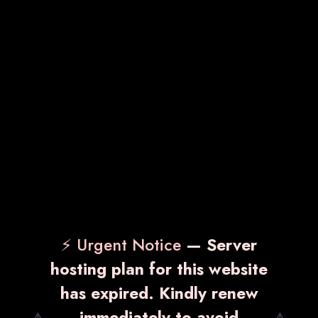
VARNDIC-PLUS
₹ 850.00
Know More
Enquiry Now
⚡ Urgent Notice
— Server
hosting plan for this website
has expired. Kindly renew
immediately to avoid
⚠️
⚠️