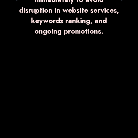
disruption in website services,
keywords ranking, and
ongoing promotions.
VARNZYME-P
₹ 1,600.00
Know More
Enquiry Now