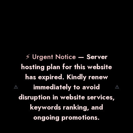
⚡ Urgent Notice
— Server
hosting plan for this website
has expired. Kindly renew
immediately to avoid
⚠️
⚠️
disruption in website services,
keywords ranking, and
ongoing promotions.