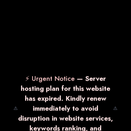
⚡ Urgent Notice
— Server
hosting plan for this website
has expired. Kindly renew
immediately to avoid
⚠️
⚠️
disruption in website services,
keywords ranking, and