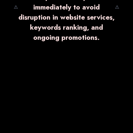
immediately to avoid
⚠️
⚠️
disruption in website services,
keywords ranking, and
ongoing promotions.
AUDCIT TABLET
₹ 5,900.00
Know More
Enquiry Now