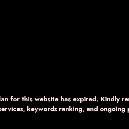
an for this website has expired. Kindly r
 services, keywords ranking, and ongoing 
ING-PLUS
VARNTEC-PLUS
100.00
₹ 1,500.00