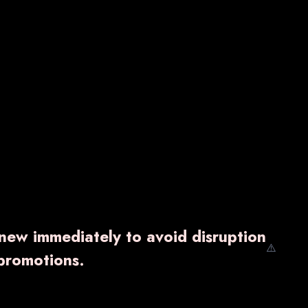
enew immediately to avoid disruption
⚠️
promotions.
AUDCIT TABLET
₹ 5,900.00