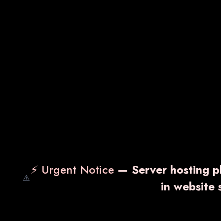
⚡ Urgent Notice
— Server hosting pl
⚠️
in website
Nuking-PM
NUK
₹ 1,300.00
₹ 2,