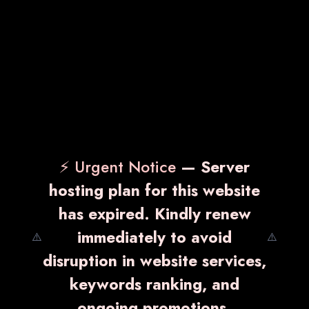
⚡ Urgent Notice
— Server
hosting plan for this website
has expired. Kindly renew
VARNFER-S
immediately to avoid
⚠️
⚠️
₹ 250.00
disruption in website services,
Know More
Enquiry Now
keywords ranking, and
ongoing promotions.