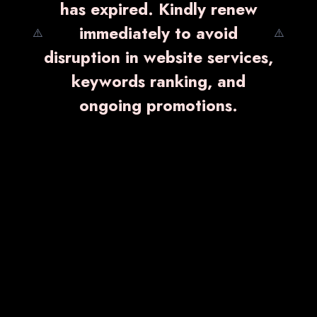
has expired. Kindly renew
₹ 55.00
Know More
Enquiry Now
immediately to avoid
⚠️
⚠️
disruption in website services,
keywords ranking, and
ongoing promotions.
VARNDIC INJ
₹ 20.00
Know More
Enquiry Now
NUKING-1500