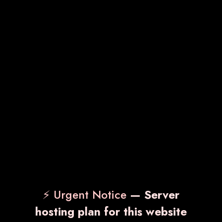
⚡ Urgent Notice
— Server
hosting plan for this website
PAMPANTA IV