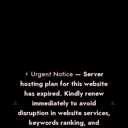
VARNFER-S
₹ 250.00
Know More
Enquiry Now
⚡ Urgent Notice
— Server
hosting plan for this website
has expired. Kindly renew
immediately to avoid
⚠️
⚠️
VARNCEFT-1GM
disruption in website services,
₹ 59.00
keywords ranking, and
Know More
Enquiry Now