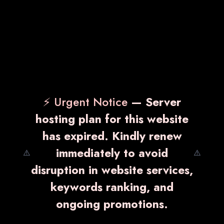
⚡ Urgent Notice
— Server
hosting plan for this website
has expired. Kindly renew
immediately to avoid
⚠️
⚠️
disruption in website services,
keywords ranking, and
ongoing promotions.