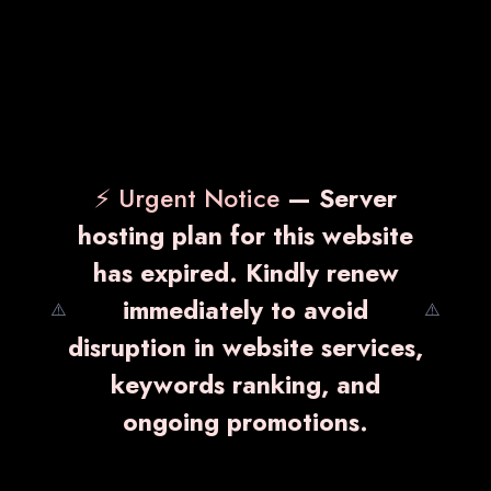
⚡ Urgent Notice
— Server
VARNTEC-PLUS
hosting plan for this website
₹ 1,500.00
has expired. Kindly renew
Know More
Enquiry Now
immediately to avoid
⚠️
⚠️
disruption in website services,
keywords ranking, and
ongoing promotions.