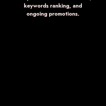
keywords ranking, and
ongoing promotions.