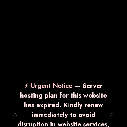
⚡ Urgent Notice
— Server
hosting plan for this website
EZEE-PASS
has expired. Kindly renew
₹ 261.00
immediately to avoid
Know More
Enquiry Now
⚠️
⚠️
disruption in website services,