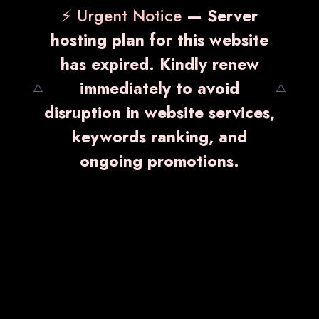
⚡ Urgent Notice
— Server
hosting plan for this website
has expired. Kindly renew
immediately to avoid
⚠️
⚠️
disruption in website services,
keywords ranking, and
SB-4G
ongoing promotions.
₹ 2,300.00
Know More
Enquiry Now