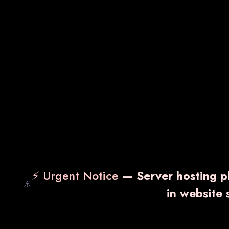
⚡ Urgent Notice
— Server hosting pl
⚠️
in website
NS-VIT
VA
₹ 1,700.00
₹ 1,