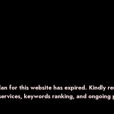
an for this website has expired. Kindly r
 services, keywords ranking, and ongoing 
RNCAL-PLUS
SB-4G
000.00
₹ 2,300.00