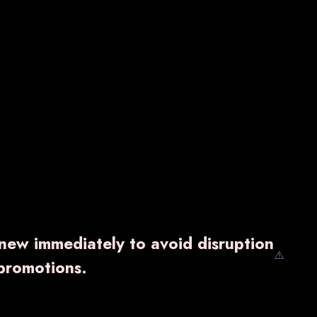
enew immediately to avoid disruption
⚠️
promotions.
SB-9G
₹ 2,400.00