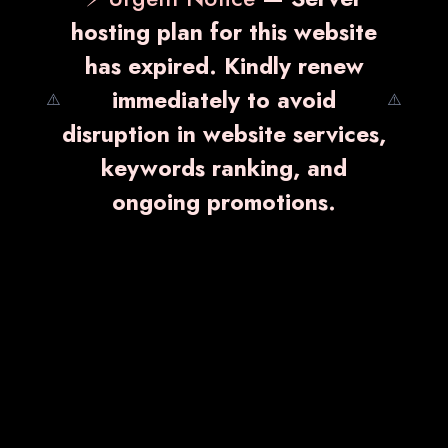
hosting plan for this website
has expired. Kindly renew
immediately to avoid
⚠️
⚠️
disruption in website services,
keywords ranking, and
ongoing promotions.