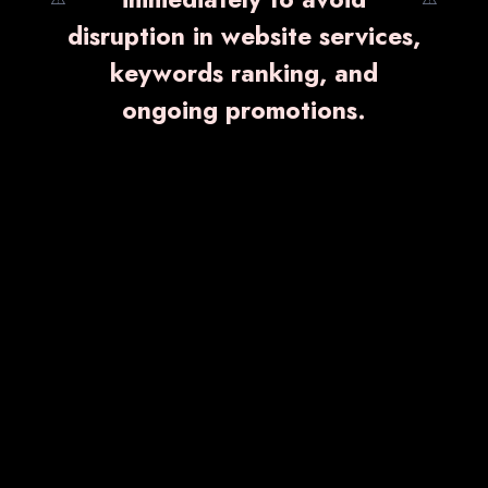
disruption in website services,
keywords ranking, and
ongoing promotions.