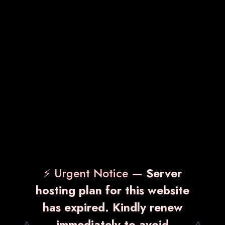
VARNMET-MYO
₹ 3,800.00
⚡ Urgent Notice
— Server
Know More
Enquiry Now
hosting plan for this website
has expired. Kindly renew
immediately to avoid
⚠️
⚠️