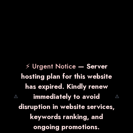
EMBROSURE
₹ 72.00
Know More
Enquiry Now
⚡ Urgent Notice
— Server
hosting plan for this website
has expired. Kindly renew
immediately to avoid
⚠️
⚠️
disruption in website services,
keywords ranking, and
ongoing promotions.