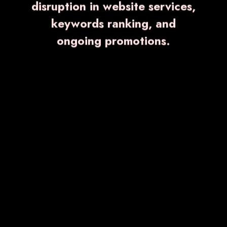
Quick Links
disruption in website services,
keywords ranking, and
Home
ongoing promotions.
About Us
Blogs
Event
Contact Us
Sitemap
Market Area
Browse Category
Anti-Inflammatory and Analgesic Medicines
Antibiotics Medicine
Gastroenterology Medicines
Anti-Cold and Anti-Allergic Medicines