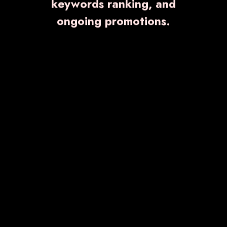
keywords ranking, and
ongoing promotions.
VITZOLE-100
₹ 1,306.00
Know More
Enquiry Now