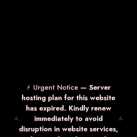
VITZOLE-200
₹ 2,450.00
Know More
Enquiry Now
⚡ Urgent Notice
— Server
hosting plan for this website
has expired. Kindly renew
immediately to avoid
⚠️
⚠️
disruption in website services,