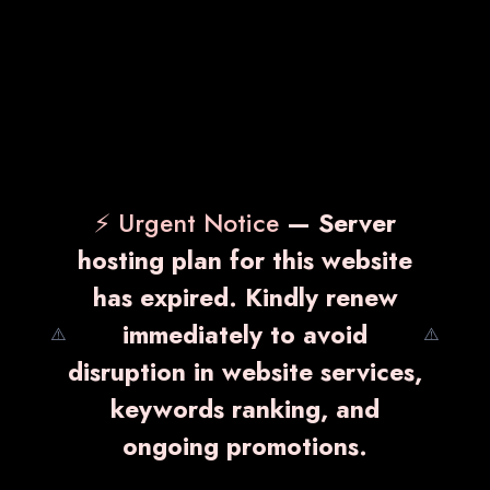
⚡ Urgent Notice
— Server
hosting plan for this website
has expired. Kindly renew
immediately to avoid
⚠️
⚠️
disruption in website services,
keywords ranking, and
ongoing promotions.