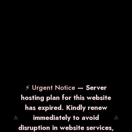
₹ 2,490.00
Know More
Enquiry Now
⚡ Urgent Notice
— Server
hosting plan for this website
has expired. Kindly renew
immediately to avoid
⚠️
⚠️
disruption in website services,