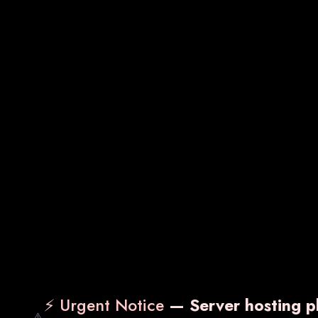
Sachets
Gynecology Medicines
⚡ Urgent Notice
— Server hosting pl
⚠️