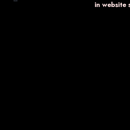
in website
Nano Shot
Ointments
Trending Products
VARNPROGEST-
SB DI
300 SR