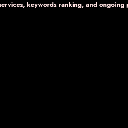
 services, keywords ranking, and ongoing 
Eye Drop
Liquid and Dry
Injection
OL
VARNFER-BG
VA