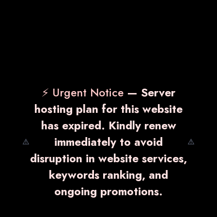
⚡ Urgent Notice
— Server
hosting plan for this website
has expired. Kindly renew
immediately to avoid
⚠️
⚠️
disruption in website services,
keywords ranking, and
ongoing promotions.