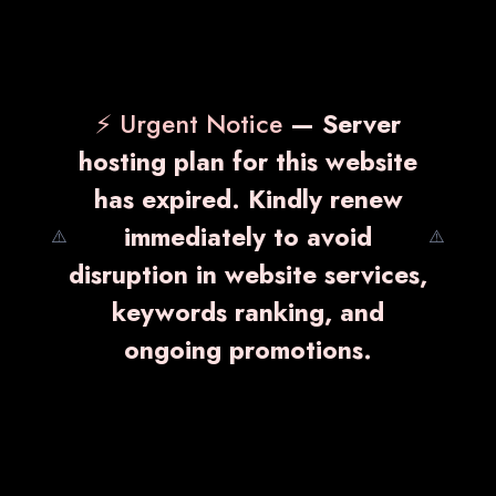
⚡ Urgent Notice
— Server
hosting plan for this website
has expired. Kindly renew
immediately to avoid
⚠️
⚠️
disruption in website services,
keywords ranking, and
ongoing promotions.
VOM-OFF
₹ 40.00
Know More
Enquiry Now