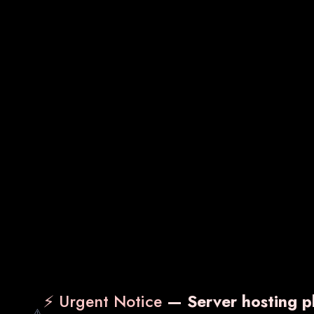
Sachets
Gynecology Medicines
⚡ Urgent Notice
— Server hosting pl
⚠️