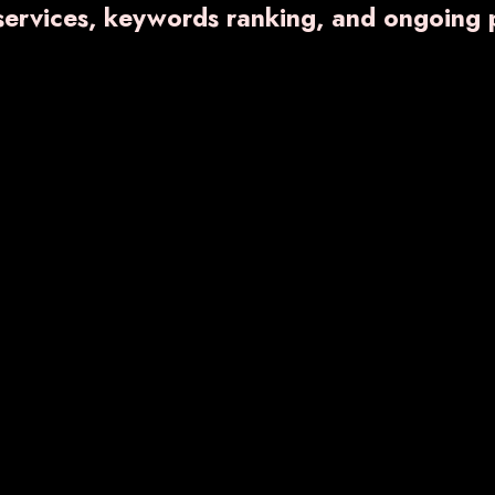
 services, keywords ranking, and ongoing 
Eye Drop
Liquid and Dry
Injection
OL
VARNFER-BG
VA