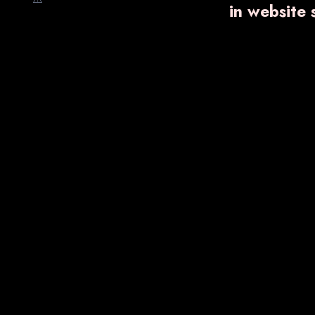
in website
Nano Shot
Ointments
Trending Products
VARNPROGEST-
SB DI
300 SR