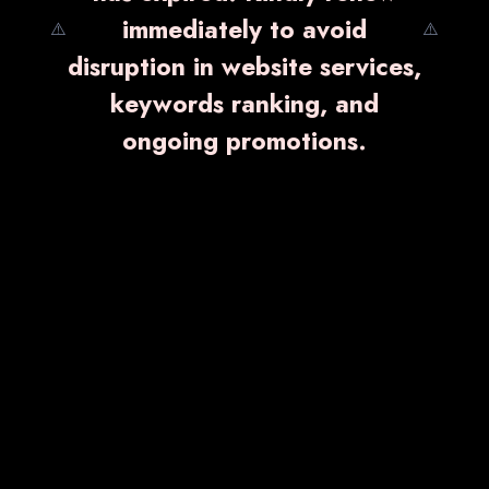
immediately to avoid
⚠️
⚠️
disruption in website services,
keywords ranking, and
ongoing promotions.
VARNCAL
₹ 1,050.00
Know More
Enquiry Now