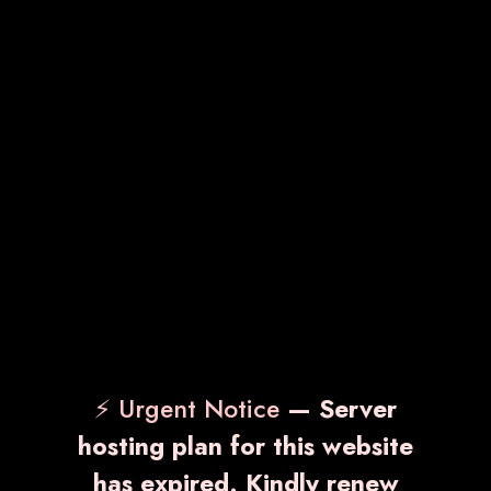
Know More
Enquiry Now
⚡ Urgent Notice
— Server
hosting plan for this website
has expired. Kindly renew