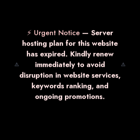
⚡ Urgent Notice
— Server
hosting plan for this website
has expired. Kindly renew
VARNTEC-PLUS
immediately to avoid
⚠️
⚠️
₹ 1,500.00
disruption in website services,
Know More
Enquiry Now
keywords ranking, and
ongoing promotions.