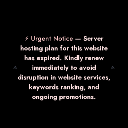
⚡ Urgent Notice
— Server
hosting plan for this website
has expired. Kindly renew
immediately to avoid
⚠️
⚠️
disruption in website services,
keywords ranking, and
ongoing promotions.