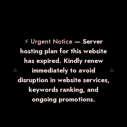
⚡ Urgent Notice
— Server
hosting plan for this website
has expired. Kindly renew
immediately to avoid
⚠️
⚠️
disruption in website services,
keywords ranking, and
EZEE-PASS
ongoing promotions.
₹ 261.00
Know More
Enquiry Now