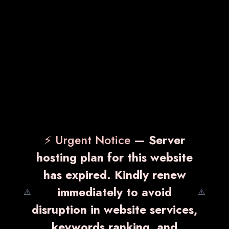
⚡ Urgent Notice
— Server
hosting plan for this website
has expired. Kindly renew
immediately to avoid
⚠️
⚠️
disruption in website services,
keywords ranking, and