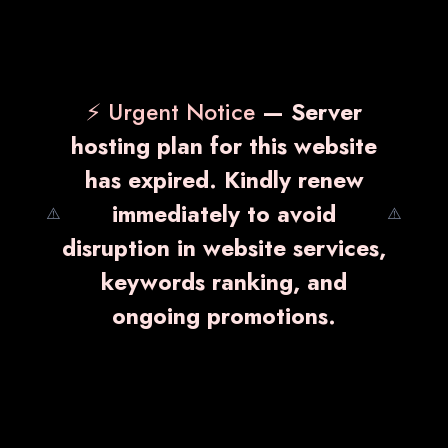
⚡ Urgent Notice
— Server
hosting plan for this website
has expired. Kindly renew
immediately to avoid
⚠️
⚠️
disruption in website services,
keywords ranking, and
ongoing promotions.
VOM-OFF
₹ 40.00
Know More
Enquiry Now