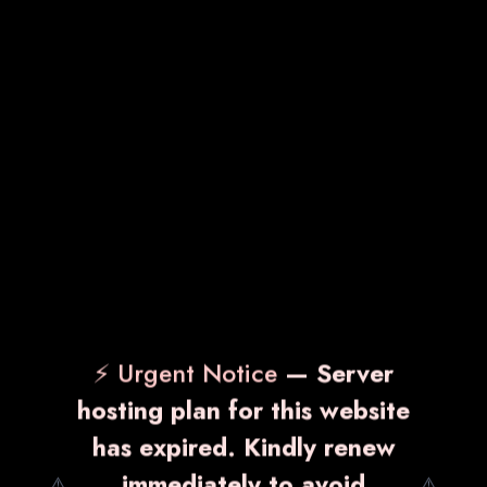
NS-VIT
₹ 1,700.00
Know More
Enquiry Now
⚡ Urgent Notice
— Server
hosting plan for this website
has expired. Kindly renew
immediately to avoid
⚠️
⚠️