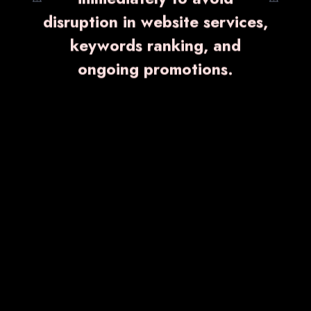
disruption in website services,
keywords ranking, and
ongoing promotions.
VARNCAL-PLUS
₹ 1,000.00
Know More
Enquiry Now