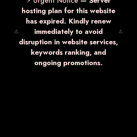
⚡ Urgent Notice
— Server
hosting plan for this website
has expired. Kindly renew
immediately to avoid
⚠️
⚠️
disruption in website services,
keywords ranking, and
ongoing promotions.
Pharmaceutical Medicine
10 Items