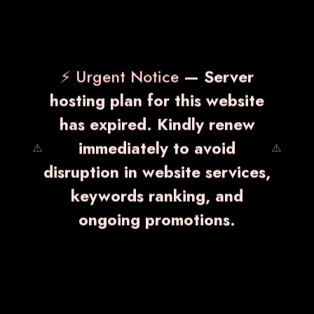
VITZOLE-200
₹ 2,450.00
Know More
Enquiry Now
⚡ Urgent Notice
— Server
hosting plan for this website
has expired. Kindly renew
immediately to avoid
⚠️
⚠️
disruption in website services,
keywords ranking, and
ongoing promotions.