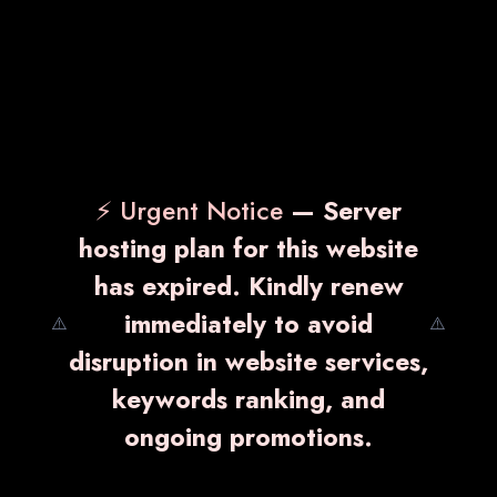
⚡ Urgent Notice
— Server
hosting plan for this website
has expired. Kindly renew
immediately to avoid
⚠️
⚠️
disruption in website services,
keywords ranking, and
ongoing promotions.