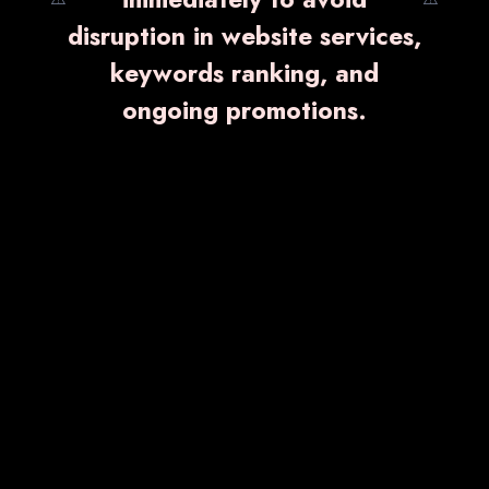
disruption in website services,
keywords ranking, and
ongoing promotions.