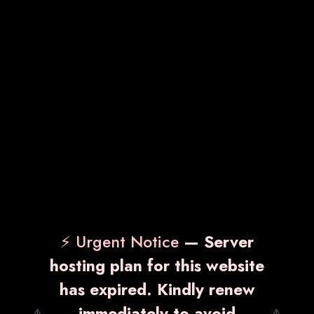
⚡ Urgent Notice
— Server
hosting plan for this website
ESOVARN-IT
has expired. Kindly renew
₹ 1,400.00
Know More
Enquiry Now
immediately to avoid
⚠️
⚠️