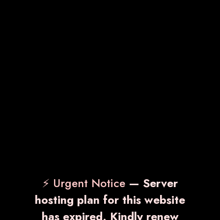
Know More
Enquiry Now
⚡ Urgent Notice
— Server
hosting plan for this website
has expired. Kindly renew