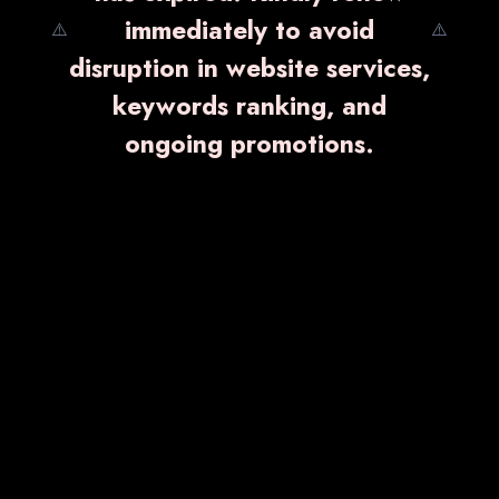
immediately to avoid
⚠️
⚠️
disruption in website services,
keywords ranking, and
ongoing promotions.
VARNCAL
₹ 1,050.00
Know More
Enquiry Now