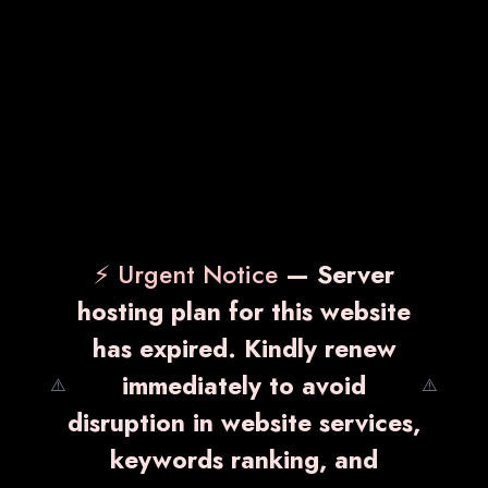
VARNDIC INJ
₹ 20.00
Know More
Enquiry Now
⚡ Urgent Notice
— Server
hosting plan for this website
has expired. Kindly renew
immediately to avoid
⚠️
⚠️
disruption in website services,
keywords ranking, and