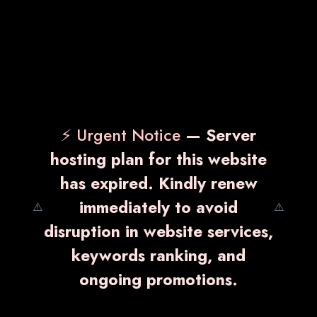
⚡ Urgent Notice
— Server
hosting plan for this website
has expired. Kindly renew
immediately to avoid
⚠️
⚠️
disruption in website services,
keywords ranking, and
ongoing promotions.