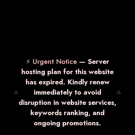
⚡ Urgent Notice
— Server
hosting plan for this website
has expired. Kindly renew
immediately to avoid
⚠️
⚠️
disruption in website services,
keywords ranking, and
ongoing promotions.