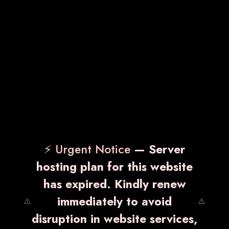
⚡ Urgent Notice
— Server
hosting plan for this website
has expired. Kindly renew
immediately to avoid
⚠️
⚠️
disruption in website services,