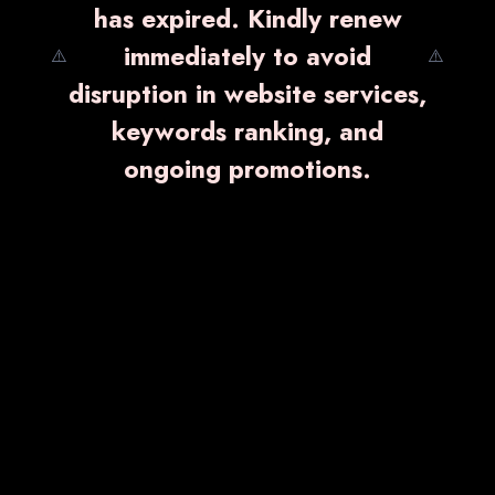
has expired. Kindly renew
immediately to avoid
⚠️
⚠️
disruption in website services,
keywords ranking, and
ongoing promotions.
VARNRAB-DSR
₹ 1,050.00
Know More
Enquiry Now