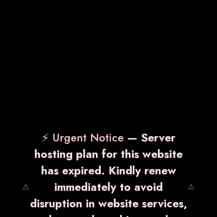
Know More
Enquiry Now
⚡ Urgent Notice
— Server
hosting plan for this website
has expired. Kindly renew
immediately to avoid
⚠️
⚠️
disruption in website services,