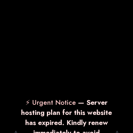
Our Infrastructure
International Standards
⚡ Urgent Notice
— Server
Our Achievements
hosting plan for this website
3000+ Drug Approvals
has expired. Kindly renew
immediately to avoid
⚠️
⚠️